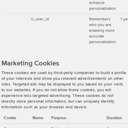
enhance
personalization
rl_user_id
Remembers
1 ye
who you are,
enabling more
accurate
personalization
Marketing Cookies
These cookies are used by third-party companies to build a profile
of your interests and show you relevant advertisements on other
sites. Targeted ads may be displayed to you based on your visits
to our websites. If you do not allow these cookies, you will
experience less targeted advertising. These cookies do not
directly store personal information, but can uniquely identify
information such as your browser and device.
Cookie
Name
Purpose
Duration