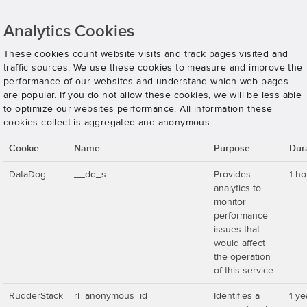
Analytics Cookies
These cookies count website visits and track pages visited and
traffic sources. We use these cookies to measure and improve the
performance of our websites and understand which web pages
are popular. If you do not allow these cookies, we will be less able
to optimize our websites performance. All information these
cookies collect is aggregated and anonymous.
Cookie
Name
Purpose
Dur
DataDog
__dd_s
Provides
1 ho
analytics to
monitor
performance
issues that
would affect
the operation
of this service
RudderStack
rl_anonymous_id
Identifies a
1 ye