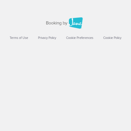
Terms of Use
Privacy Policy
Cookie Preferences
Cookie Policy