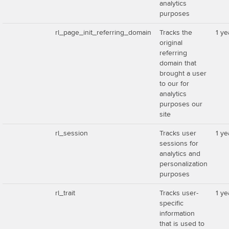
analytics
purposes
rl_page_init_referring_domain
Tracks the
1 ye
original
referring
domain that
brought a user
to our for
analytics
purposes our
site
rl_session
Tracks user
1 ye
sessions for
analytics and
personalization
purposes
rl_trait
Tracks user-
1 ye
specific
information
that is used to