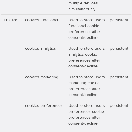
multiple devices
simultaneously
Enzuzo
cookies-functional
Used to store users
persistent
functional cookie
preferences after
consent/decline.
cookies-analytics
Used to store users
persistent
analytics cookie
preferences after
consent/decline.
cookies-marketing
Used to store users
persistent
marketing cookie
preferences after
consent/decline.
cookies-preferences
Used to store users
persistent
preferences cookie
preferences after
consent/decline.