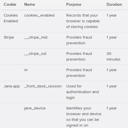
Cookie
Name
Purpose
Duration
Cookies
cookies_enabled
Records that your
1 year
Enabled
browser is capable
of storing cookies
Stripe
__stripe_mid
Provides fraud
1 year
prevention
__stripe_sid
Provides fraud
30
prevention
minutes
m
Provides fraud
1 year
prevention
Jane.app
_front_desk_session
Used for
1 year
authentication and
login
jane_device
Identifies your
1 year
browser and device
so that you can be
signed in on