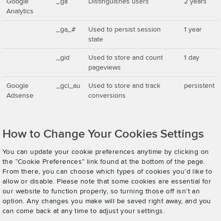
Google
_ga
Distinguishes users
2 years
Analytics
_ga_#
Used to persist session
1 year
state
_gid
Used to store and count
1 day
pageviews
Google
_gcl_au
Used to store and track
persistent
Adsense
conversions
How to Change Your Cookies Settings
You can update your cookie preferences anytime by clicking on
the “Cookie Preferences” link found at the bottom of the page.
From there, you can choose which types of cookies you’d like to
allow or disable. Please note that some cookies are essential for
our website to function properly, so turning those off isn’t an
option. Any changes you make will be saved right away, and you
can come back at any time to adjust your settings.