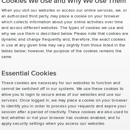
Cookies We Use and Why We Use Them
When you visit our websites or access our online services, we, or
an authorized third party, may place a cookie on your browser
which collects information about your online activities over time
and across different websites. The types of cookies we use and
why we use them is described below. Please note that cookies are
dynamic and change frequently and, therefore, the exact cookies
in use at any given time may vary slightly from those listed in the
tables below; however, the purpose of the cookies remains the
same.
Essential Cookies
These cookies are necessary for our websites to function and
cannot be switched off in our systems. We use these cookies to
allow you to login to secure areas of our websites and use our
services. Once logged in, we may place a cookie on your browser
to identify you in order to process your requests and expire your
session after a period of inactivity. These cookies are also used to
test whether or not your browser has cookies enabled, and to
apply security settings when you access our websites.