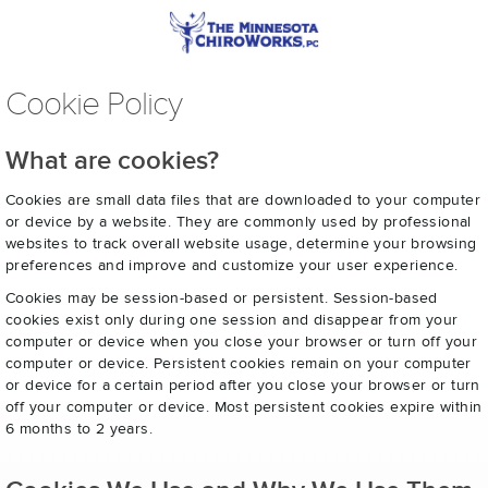
Cookie Policy
What are cookies?
Cookies are small data files that are downloaded to your computer
or device by a website. They are commonly used by professional
websites to track overall website usage, determine your browsing
preferences and improve and customize your user experience.
Cookies may be session-based or persistent. Session-based
cookies exist only during one session and disappear from your
computer or device when you close your browser or turn off your
computer or device. Persistent cookies remain on your computer
or device for a certain period after you close your browser or turn
off your computer or device. Most persistent cookies expire within
6 months to 2 years.