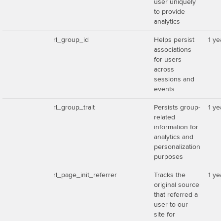
user uniquely
to provide
analytics
rl_group_id
Helps persist
1 ye
associations
for users
across
sessions and
events
rl_group_trait
Persists group-
1 ye
related
information for
analytics and
personalization
purposes
rl_page_init_referrer
Tracks the
1 ye
original source
that referred a
user to our
site for